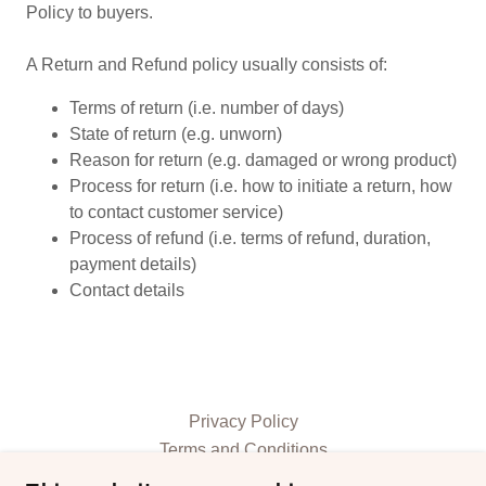
Policy to buyers.
A Return and Refund policy usually consists of:
Terms of return (i.e. number of days)
State of return (e.g. unworn)
Reason for return (e.g. damaged or wrong product)
Process for return (i.e. how to initiate a return, how
to contact customer service)
Process of refund (i.e. terms of refund, duration,
payment details)
Contact details
Privacy Policy
Terms and Conditions