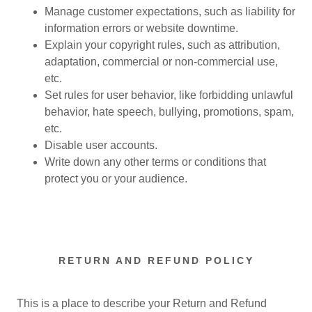
Manage customer expectations, such as liability for
information errors or website downtime.
Explain your copyright rules, such as attribution,
adaptation, commercial or non-commercial use,
etc.
Set rules for user behavior, like forbidding unlawful
behavior, hate speech, bullying, promotions, spam,
etc.
Disable user accounts.
Write down any other terms or conditions that
protect you or your audience.
RETURN AND REFUND POLICY
This is a place to describe your Return and Refund