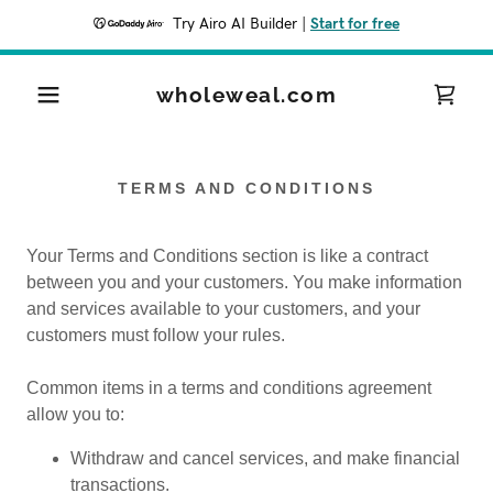
Try Airo AI Builder
|
Start for free
wholeweal.com
TERMS AND CONDITIONS
Your Terms and Conditions section is like a contract
between you and your customers. You make information
and services available to your customers, and your
customers must follow your rules.
Common items in a terms and conditions agreement
allow you to:
Withdraw and cancel services, and make financial
transactions.